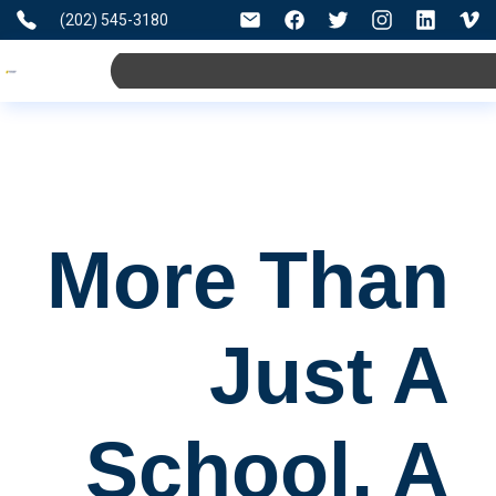
(202) 545-3180
More Than
Just A
School, A