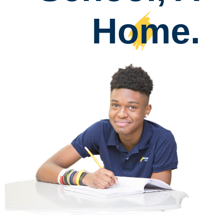
Home
.